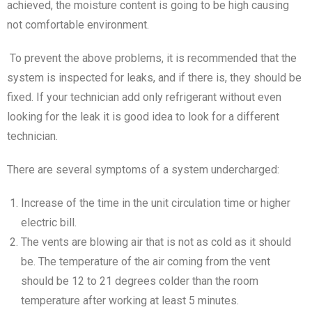
achieved, the moisture content is going to be high causing
not comfortable environment.
To prevent the above problems, it is recommended that the
system is inspected for leaks, and if there is, they should be
fixed. If your technician add only refrigerant without even
looking for the leak it is good idea to look for a different
technician.
There are several symptoms of a system undercharged:
Increase of the time in the unit circulation time or higher
electric bill.
The vents are blowing air that is not as cold as it should
be. The temperature of the air coming from the vent
should be 12 to 21 degrees colder than the room
temperature after working at least 5 minutes.