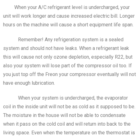
When your A/C refrigerant level is undercharged, your
unit will work longer and cause increased electric bill. Longer
hours on the machine will cause a short equipment life span.
Remember! Any refrigeration system is a sealed
system and should not have leaks. When a refrigerant leak
this will cause not only ozone depletion, especially R22, but
also your system will lose part of the compressor oil too. If
you just top off the Freon your compressor eventually will not
have enough lubrication.
When your system is undercharged, the evaporator
coil in the inside unit will not be as cold as it supposed to be.
The moisture in the house will not be able to condensate
when it pass on the cold coil and will return into back to the
living space. Even when the temperature on the thermostat is