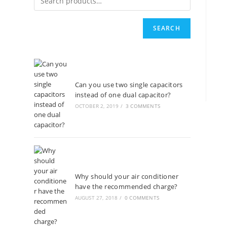
SEARCH
Can you use two single capacitors
instead of one dual capacitor?
OCTOBER 2, 2019
/
3 COMMENTS
Why should your air conditioner
have the recommended charge?
AUGUST 27, 2018
/
0 COMMENTS