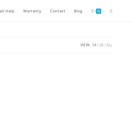
air Help
Warranty
Contact
Blog
0
VIEW:
14
28
ALL