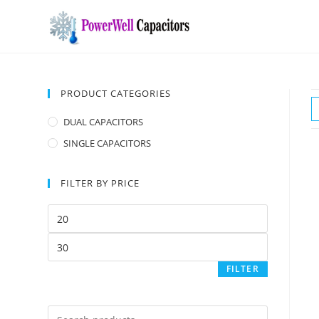
PRODUCT CATEGORIES
DUAL CAPACITORS
SINGLE CAPACITORS
FILTER BY PRICE
FILTER