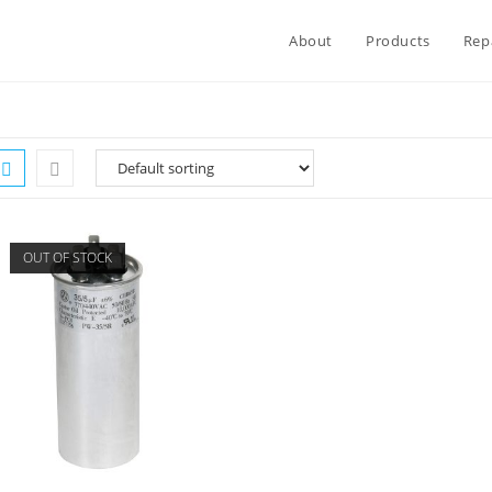
About
Products
Rep
OUT OF STOCK