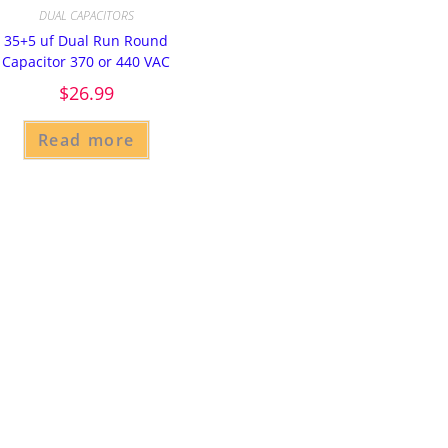
DUAL CAPACITORS
35+5 uf Dual Run Round
Capacitor 370 or 440 VAC
$
26.99
Read more