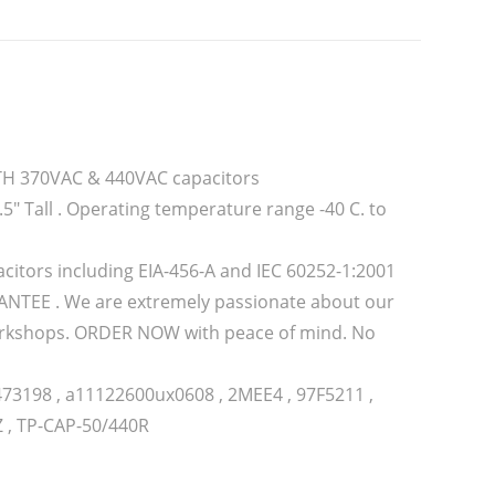
OTH 370VAC & 440VAC capacitors
5″ Tall . Operating temperature range -40 C. to
citors including EIA-456-A and IEC 60252-1:2001
TEE . We are extremely passionate about our
 workshops. ORDER NOW with peace of mind. No
473198 , a11122600ux0608 , 2MEE4 , 97F5211 ,
Z , TP-CAP-50/440R