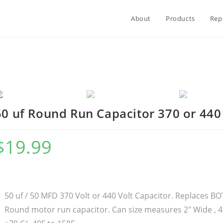
About
Products
Rep
50 uf Round Run Capacitor 370 or 440
$
19.99
50 uf / 50 MFD 370 Volt or 440 Volt Capacitor. Replaces 
Round motor run capacitor. Can size measures 2″ Wide , 4.