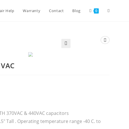
air Help
Warranty
Contact
Blog
0
🔍
 VAC
BOTH 370VAC & 440VAC capacitors
5″ Tall . Operating temperature range -40 C. to