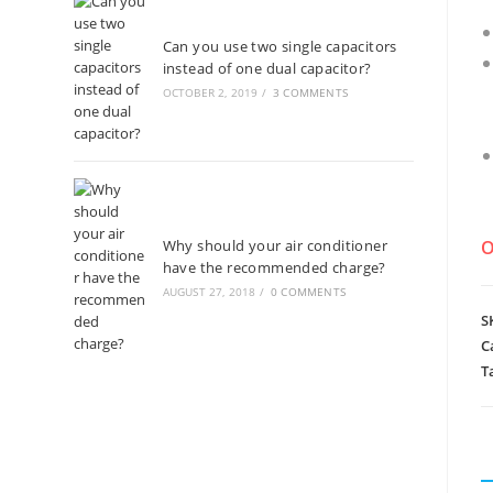
Can you use two single capacitors
instead of one dual capacitor?
OCTOBER 2, 2019
/
3 COMMENTS
Why should your air conditioner
O
have the recommended charge?
AUGUST 27, 2018
/
0 COMMENTS
S
C
T