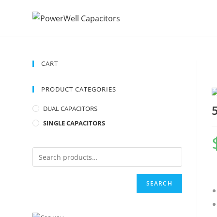
CART
PRODUCT CATEGORIES
DUAL CAPACITORS
SINGLE CAPACITORS
SEARCH