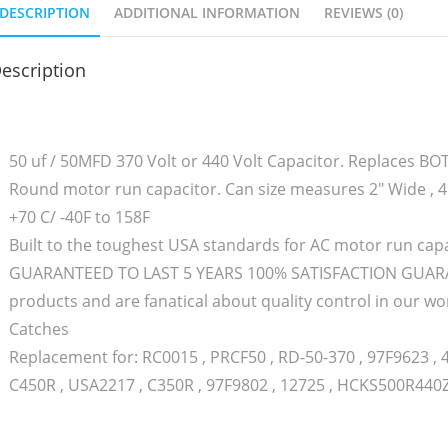
DESCRIPTION
ADDITIONAL INFORMATION
REVIEWS (0)
escription
50 uf / 50MFD 370 Volt or 440 Volt Capacitor. Replaces B
Round motor run capacitor. Can size measures 2″ Wide , 4.
+70 C/ -40F to 158F
Built to the toughest USA standards for AC motor run capa
GUARANTEED TO LAST 5 YEARS 100% SATISFACTION GUARAN
products and are fanatical about quality control in our
Catches
Replacement for: RC0015 , PRCF50 , RD-50-370 , 97F9623 , 
C450R , USA2217 , C350R , 97F9802 , 12725 , HCKS500R440