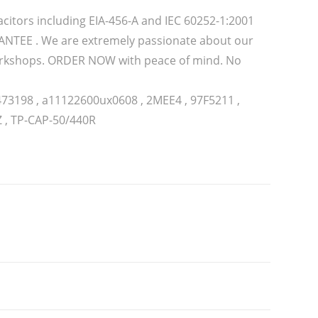
citors including EIA-456-A and IEC 60252-1:2001
TEE . We are extremely passionate about our
 workshops. ORDER NOW with peace of mind. No
473198 , a11122600ux0608 , 2MEE4 , 97F5211 ,
Z , TP-CAP-50/440R