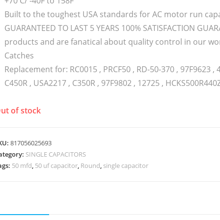
+70 C/ -40F to 158F
Built to the toughest USA standards for AC motor run capa
GUARANTEED TO LAST 5 YEARS 100% SATISFACTION GUARAN
products and are fanatical about quality control in our
Catches
Replacement for: RC0015 , PRCF50 , RD-50-370 , 97F9623 , 
C450R , USA2217 , C350R , 97F9802 , 12725 , HCKS500R440
ut of stock
KU:
817056025693
ategory:
SINGLE CAPACITORS
ags:
50 mfd
,
50 uf capacitor
,
Round
,
single capacitor